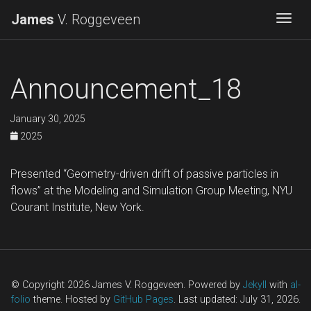
James
V. Roggeveen
Togg
Announcement_18
January 30, 2025
2025
Presented “Geometry-driven drift of passive particles in
flows” at the Modeling and Simulation Group Meeting, NYU
Courant Institute, New York.
© Copyright 2026 James V. Roggeveen. Powered by
Jekyll
with
al-
folio
theme. Hosted by
GitHub Pages
. Last updated: July 31, 2026.