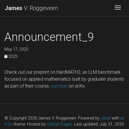
James
V. Roggeveen
Togg
Announcement_9
May 17, 2025
2025
Check out our preprint on HardMATH2, an LLM benchmark
focused on applied mathematics built by graduate students
as part of their course,
out now
on arXiv.
© Copyright 2026 James V. Roggeveen. Powered by
Jekyll
with
al-
folio
theme. Hosted by
GitHub Pages
. Last updated: July 31, 2026.